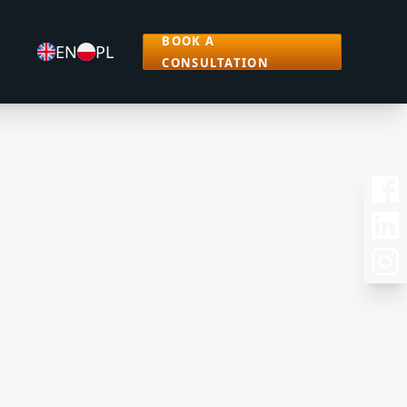
BOOK A
EN
PL
CONSULTATION