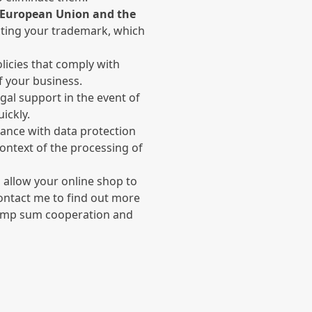
e European Union and the
ecting your trademark, which
olicies that comply with
f your business.
legal support in the event of
ickly.
iance with data protection
context of the processing of
l allow your online shop to
Contact me to find out more
 lump sum cooperation and