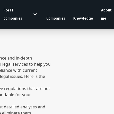
For IT
About
companies
Companies
Knowledge
me
ence and in-depth
legal services to help you
pliance with current
legal issues. Here is the
e regulations that are not
tandable for your
out detailed analyses and
to eliminate them.