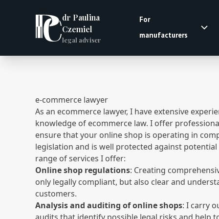
dr Paulina
For
Czemiel
manufacturers
legal adviser
e-commerce lawyer
As an ecommerce lawyer, I have extensive experi
knowledge of ecommerce law. I offer professional 
ensure that your online shop is operating in com
legislation and is well protected against potential 
range of services I offer:
Online shop regulations
: Creating comprehensiv
only legally compliant, but also clear and unders
customers.
Analysis and auditing of online shops
: I carry 
audits that identify possible legal risks and help 