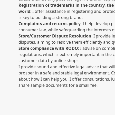
Registration of trademarks in the country, th
world
: I offer assistance in registering and prot
is key to building a strong brand.
Complaints and returns policy
: I help develop p
consumer law, while safeguarding the interests o
Store/Customer Dispute Resolution
: I provide 
disputes, aiming to resolve them efficiently and qu
Store compliance with RODO
: I advise on compl
regulations, which is extremely important in the 
customer data by online shops.
I provide sound and effective legal advice that wil
prosper in a safe and stable legal environment. 
about how I can help you. I offer consultations,
share sample documents for a small fee.