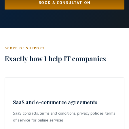
BOOK A CONSULTATION
SCOPE OF SUPPORT
Exactly how I help IT companies
SaaS and e-commerce agreements
SaaS contracts, terms and conditions, privacy policies, terms
of service for online services.