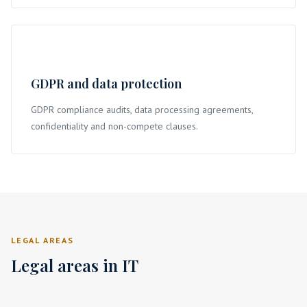
GDPR and data protection
GDPR compliance audits, data processing agreements,
confidentiality and non-compete clauses.
LEGAL AREAS
Legal areas in IT