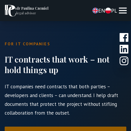
dr Paulina Czemiel
EN
PL
legal adviser
FOR IT COMPANIES
IT contracts that work – not
hold things up
IT companies need contracts that both parties –
developers and clients – can understand. I help draft
documents that protect the project without stifling
collaboration from the outset.