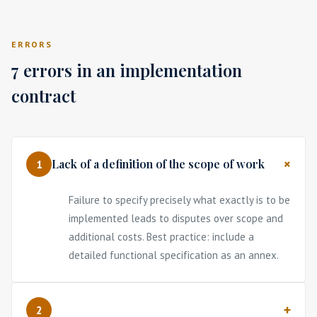
ERRORS
7 errors in an implementation
contract
Lack of a definition of the scope of work
1
Failure to specify precisely what exactly is to be
implemented leads to disputes over scope and
additional costs. Best practice: include a
detailed functional specification as an annex.
2