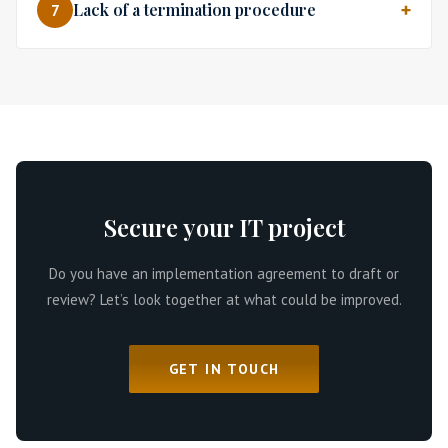
Lack of a termination procedure
7
Secure your IT project
Do you have an implementation agreement to draft or
review? Let’s look together at what could be improved.
GET IN TOUCH