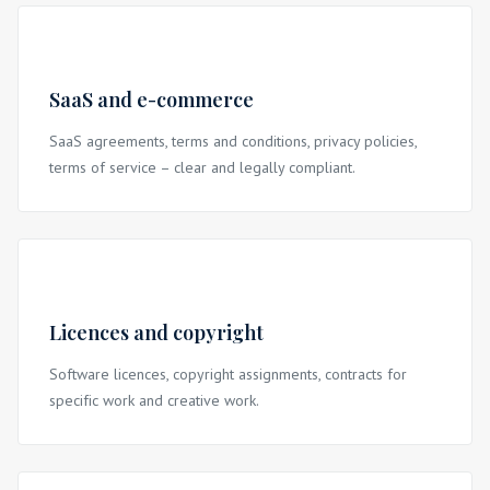
SaaS and e-commerce
SaaS agreements, terms and conditions, privacy policies,
terms of service – clear and legally compliant.
Licences and copyright
Software licences, copyright assignments, contracts for
specific work and creative work.