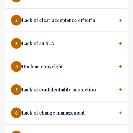
Lack of clear acceptance criteria
2
Lack of an SLA
3
Unclear copyright
4
Lack of confidentiality protection
5
Lack of change management
6