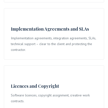
Implementation Agreements and SLAs
Implementation agreements, integration agreements, SLAs,
technical support – clear to the client and protecting the
contractor.
Licences and Copyright
Software licences, copyright assignment, creative work
contracts.