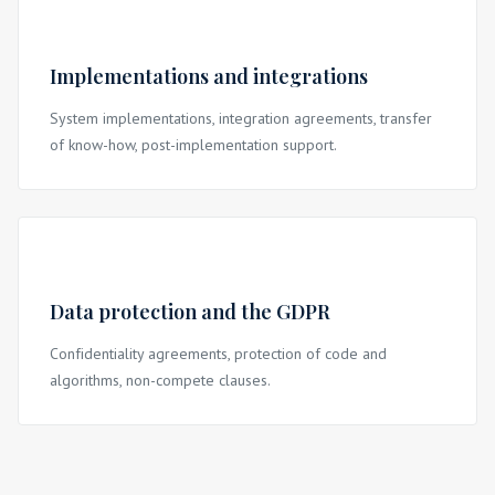
Implementations and integrations
System implementations, integration agreements, transfer
of know-how, post-implementation support.
Data protection and the GDPR
Confidentiality agreements, protection of code and
algorithms, non-compete clauses.