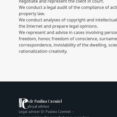
negotiate and represent the client in court.
We conduct a legal audit of the compliance of activ
property law.
We conduct analyses of copyright and intellectua
the Internet and prepare legal opinions.
We represent and advise in cases involving persona
freedom, honor, freedom of conscience, surname o
correspondence, inviolability of the dwelling, scient
rationalization creativity.
dr Paulina Czemiel
legal adviser
Legal adviser Dr Paulina Czemiel –