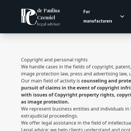
dr Paulina
For
Czemiel
manufacturers
legal adviser
Copyright and personal rights
We handle cases in the fields of copyright, paten
image protection law, press and advertising law, 
Our main field of activity is
counseling and protec
pursuit of claims in the event of copyright inf
with issues of Copyright property rights, copyr
as image protection.
We represent business entities and individuals in 
extrajudicial proceedings.
We offer legal assistance in the field of intellectu
Legal advice: we help clients understand and prot