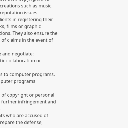
 creations such as music,
 reputation issues.
ients in registering their
ks, films or graphic
tions. They also ensure the
 of claims in the event of
e and negotiate:
tic collaboration or
ts to computer programs,
mputer programs
s of copyright or personal
t further infringement and
.
nts who are accused of
prepare the defense,