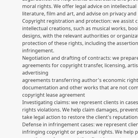
moral rights. We offer legal advice on intellectual
literature, film and art, and advise on privacy and
Copyright registration and protection: we assist cl
intellectual creations, such as musical works, boo
designs, with the relevant authorities or organiza
protection of these rights, including the assertion
infringement.
Negotiation and drafting of contracts: we prepar
agreements for copyright transfer, licensing, artis
advertising
agreements transferring author's economic righ
documentation and other works that are not co
copyright lease agreement
Investigating claims: we represent clients in case
rights violations. We help claim damages, preven
take legal action to restore the client's reputation
Defense in infringement cases: we represent clie
infringing copyright or personal rights. We help 