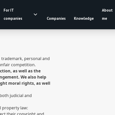
For IT
About
companies
Companies
Knowledge
me
t, trademark, personal and
unfair competition.
tion, as well as the
ringement. We also help
ight moral rights, as well
both judicial and
al property law:
ect their copyright and