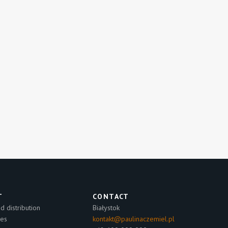
T
CONTACT
 distribution
Białystok
les
kontakt@paulinaczemiel.pl