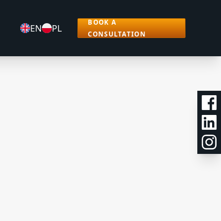
BOOK A
EN
PL
CONSULTATION