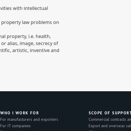
ities with intellectual
l property law problems on
l property, i.e. health,
r alias, image, secrecy of
ific, artistic, inventive and
WHO I WORK FOR
SCOPE OF SUPPOR
For manufacturers and exporters
Commercial contracts and
For IT companies
Export and overseas sa