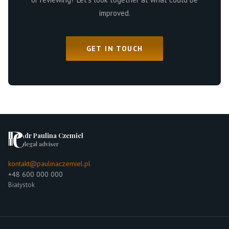
improved.
GET IN TOUCH
dr Paulina Czemiel
legal adviser
kontakt@paulinaczemiel.pl
+48 600 000 000
Białystok