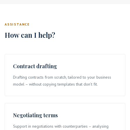
ASSISTANCE
How can I help?
Contract drafting
Drafting contracts from scratch, tailored to your business
model – without copying templates that don’t fit.
Negotiating terms
Support in negotiations with counterparties – analysing