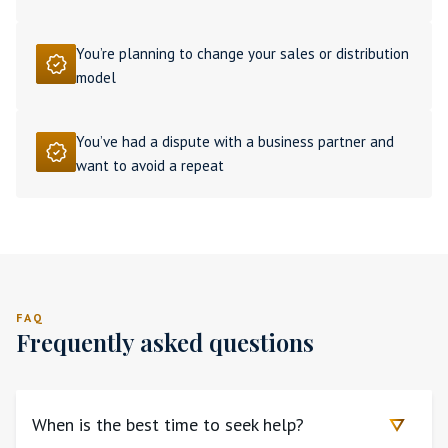
You’re planning to change your sales or distribution
model
You’ve had a dispute with a business partner and
want to avoid a repeat
FAQ
Frequently asked questions
When is the best time to seek help?