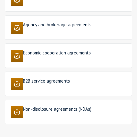
Agency and brokerage agreements
Economic cooperation agreements
B2B service agreements
Non-disclosure agreements (NDAs)