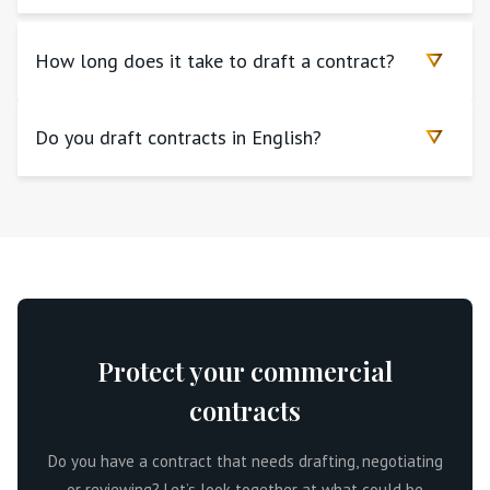
How long does it take to draft a contract?
Do you draft contracts in English?
Protect your commercial
contracts
Do you have a contract that needs drafting, negotiating
or reviewing? Let’s look together at what could be