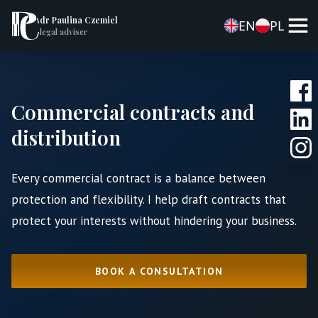
dr Paulina Czemiel
EN
PL
legal adviser
Commercial contracts and
distribution
Every commercial contract is a balance between
protection and flexibility. I help draft contracts that
protect your interests without hindering your business.
BOOK A CONSULTATION