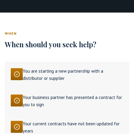
WHEN
When should you seek help?
You are starting a new partnership with a
distributor or supplier
Your business partner has presented a contract for
you to sign
Your current contracts have not been updated for
years