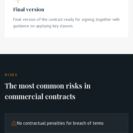
Final version
Final version of the contract ready for signing, together with
guidance on applying key clauses.
RISKS
The most common risks in
commercial contracts
No contractual penalties for breach of terms