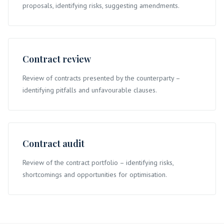
proposals, identifying risks, suggesting amendments.
Contract review
Review of contracts presented by the counterparty –
identifying pitfalls and unfavourable clauses.
Contract audit
Review of the contract portfolio – identifying risks,
shortcomings and opportunities for optimisation.