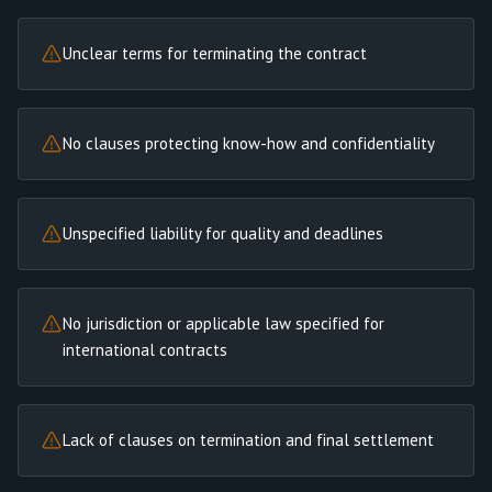
Unclear terms for terminating the contract
No clauses protecting know-how and confidentiality
Unspecified liability for quality and deadlines
No jurisdiction or applicable law specified for
international contracts
Lack of clauses on termination and final settlement