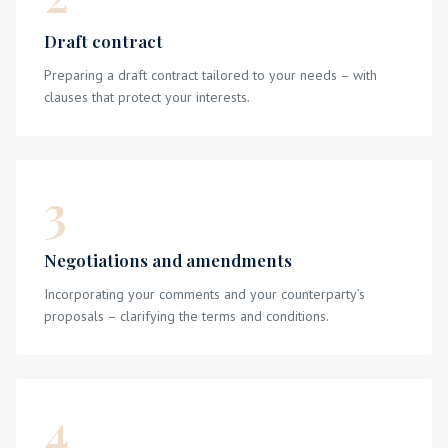
Draft contract
Preparing a draft contract tailored to your needs – with
clauses that protect your interests.
3
Negotiations and amendments
Incorporating your comments and your counterparty’s
proposals – clarifying the terms and conditions.
4