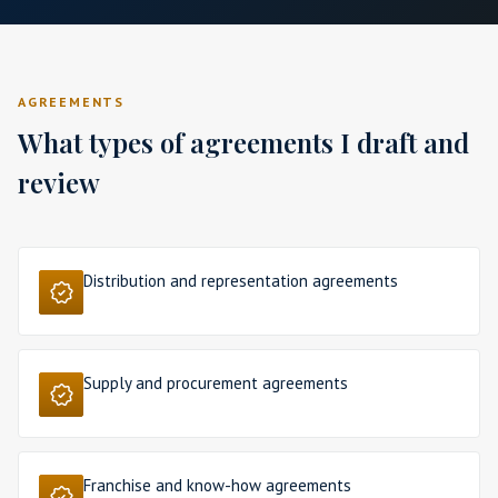
AGREEMENTS
What types of agreements I draft and
review
Distribution and representation agreements
Supply and procurement agreements
Franchise and know-how agreements