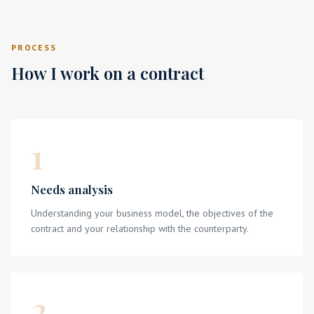
PROCESS
How I work on a contract
1
Needs analysis
Understanding your business model, the objectives of the
contract and your relationship with the counterparty.
2